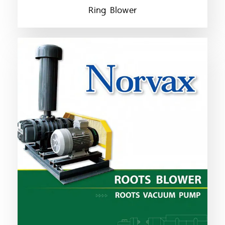
Ring Blower