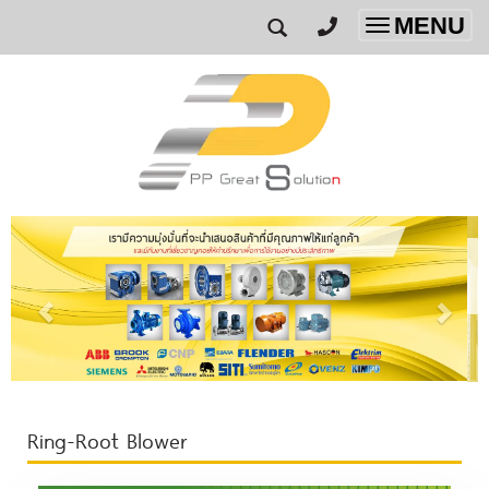
MENU
Toggle
navigatio
Ring-Root Blower